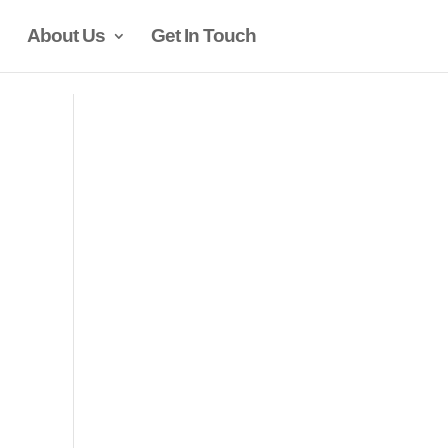
About Us
Get In Touch