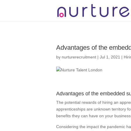
2 3 4 5 6 7 8
Advantages of the embedd
by
nurturerecruitment
|
Jul 1, 2021
|
Hir
Advantages of the embedded su
The potential rewards of hiring an appren
apprenticeships are unknown territory f
benefits they can have on your business 
Considering the impact the pandemic ha