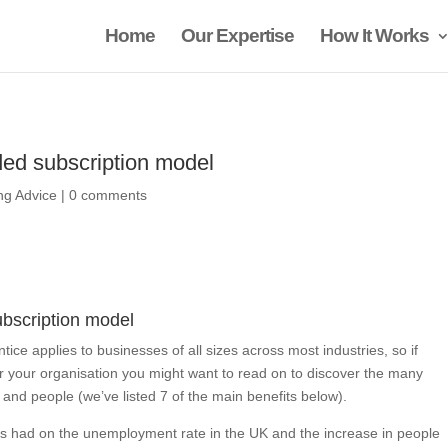
Home
Our Expertise
How It Works
ed subscription model
ing Advice
|
0 comments
bscription model
tice applies to businesses of all sizes across most industries, so if
or your organisation you might want to read on to discover the many
and people (we’ve listed 7 of the main benefits below).
s had on the unemployment rate in the UK and the increase in people