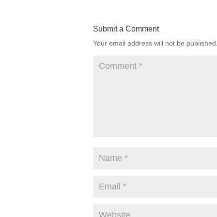
Submit a Comment
Your email address will not be published