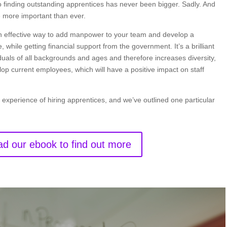
 to finding outstanding apprentices has never been bigger. Sadly. And
 more important than ever.
 an effective way to add manpower to your team and develop a
, while getting financial support from the government. It’s a brilliant
iduals of all backgrounds and ages and therefore increases diversity,
lop current employees, which will have a positive impact on staff
 experience of hiring apprentices, and we’ve outlined one particular
d our ebook to find out more