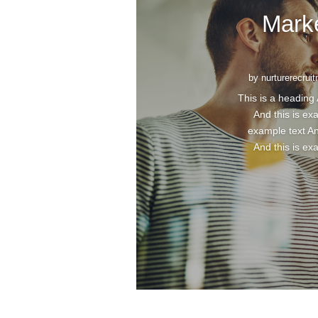
Mark
by
nurturerecrui
This is a heading 
And this is ex
example text An
And this is ex