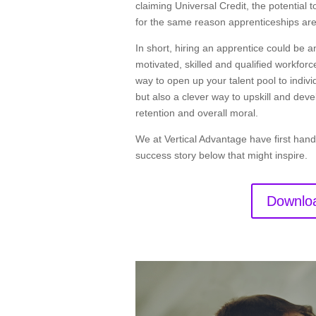
claiming Universal Credit, the potential
for the same reason apprenticeships are
In short, hiring an apprentice could be
motivated, skilled and qualified workforce
way to open up your talent pool to indiv
but also a clever way to upskill and deve
retention and overall moral.
We at Vertical Advantage have first hand
success story below that might inspire.
Downloa