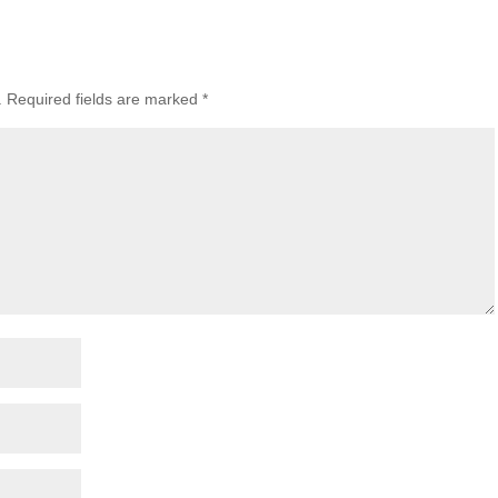
.
Required fields are marked
*