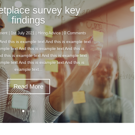
etplace survey key
findings
tment
|
1st July 2021
|
Hiring Advice
| 0 Comments
And this is example text And this is example text
ample text And this is example text And this is
d this is example text And this is example text
ample text And this is example text And this is
example text...
Read More