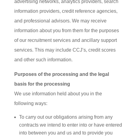
advertising networks, analytics providers, search
information providers, credit reference agencies,
and professional advisors. We may receive
information about you from them for the purposes
of our recruitment services and ancillary support
services. This may include CCJ’s, credit scores
and other such information.
Purposes of the processing and the legal
basis for the processing
We use information held about you in the
following ways:
To carry out our obligations arising from any
contracts we intend to enter into or have entered
into between you and us and to provide you