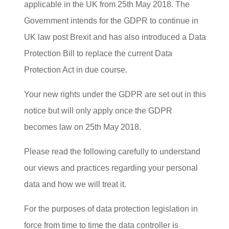
applicable in the UK from 25th May 2018. The
Government intends for the GDPR to continue in
UK law post Brexit and has also introduced a Data
Protection Bill to replace the current Data
Protection Act in due course.
Your new rights under the GDPR are set out in this
notice but will only apply once the GDPR
becomes law on 25th May 2018.
Please read the following carefully to understand
our views and practices regarding your personal
data and how we will treat it.
For the purposes of data protection legislation in
force from time to time the data controller is