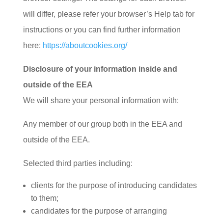
will differ, please refer your browser’s Help tab for
instructions or you can find further information
here:
https://aboutcookies.org/
Disclosure of your information inside and
outside of the EEA
We will share your personal information with:
Any member of our group both in the EEA and
outside of the EEA.
Selected third parties including:
clients for the purpose of introducing candidates
to them;
candidates for the purpose of arranging