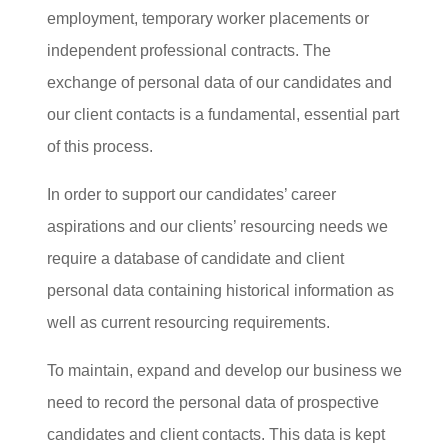
employment, temporary worker placements or
independent professional contracts. The
exchange of personal data of our candidates and
our client contacts is a fundamental, essential part
of this process.
In order to support our candidates’ career
aspirations and our clients’ resourcing needs we
require a database of candidate and client
personal data containing historical information as
well as current resourcing requirements.
To maintain, expand and develop our business we
need to record the personal data of prospective
candidates and client contacts. This data is kept