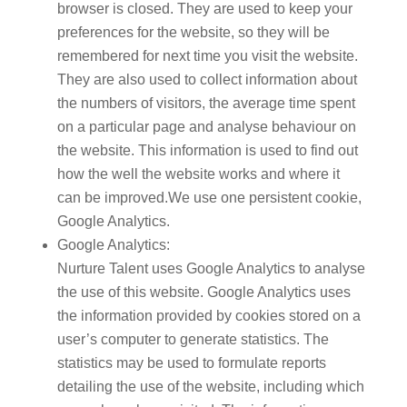
browser is closed. They are used to keep your
preferences for the website, so they will be
remembered for next time you visit the website.
They are also used to collect information about
the numbers of visitors, the average time spent
on a particular page and analyse behaviour on
the website. This information is used to find out
how the well the website works and where it
can be improved.We use one persistent cookie,
Google Analytics.
Google Analytics:
Nurture Talent uses Google Analytics to analyse
the use of this website. Google Analytics uses
the information provided by cookies stored on a
user’s computer to generate statistics. The
statistics may be used to formulate reports
detailing the use of the website, including which