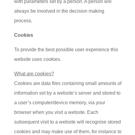
with parameters set by a person. A person will
always be involved in the decision making
process.
Cookies
To provide the best possible user experience this
website uses cookies.
What are cookies?
Cookies are data files containing small amounts of
information set by a website’s server and stored to
a user’s computer/device memory, via your
browser when you visit a website. Each
subsequent visit to a website will recognise stored
cookies and may make use of them, for instance to