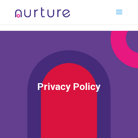
2 3 4 5 6 7 8
Privacy Policy