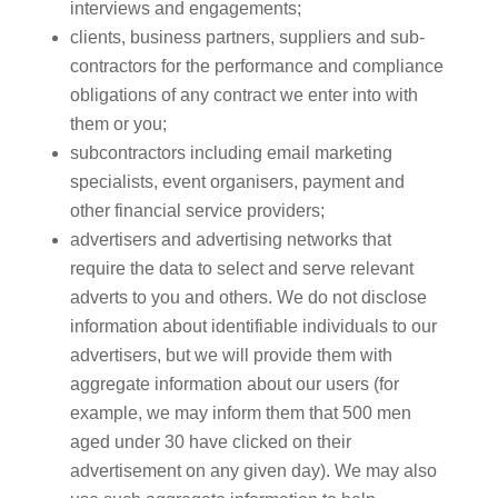
interviews and engagements;
clients, business partners, suppliers and sub-
contractors for the performance and compliance
obligations of any contract we enter into with
them or you;
subcontractors including email marketing
specialists, event organisers, payment and
other financial service providers;
advertisers and advertising networks that
require the data to select and serve relevant
adverts to you and others. We do not disclose
information about identifiable individuals to our
advertisers, but we will provide them with
aggregate information about our users (for
example, we may inform them that 500 men
aged under 30 have clicked on their
advertisement on any given day). We may also