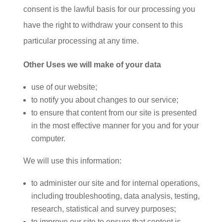
consent is the lawful basis for our processing you
have the right to withdraw your consent to this
particular processing at any time.
Other Uses we will make of your data
use of our website;
to notify you about changes to our service;
to ensure that content from our site is presented
in the most effective manner for you and for your
computer.
We will use this information:
to administer our site and for internal operations,
including troubleshooting, data analysis, testing,
research, statistical and survey purposes;
to improve our site to ensure that content is