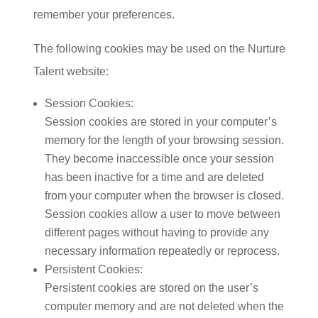
remember your preferences.
The following cookies may be used on the Nurture
Talent website:
Session Cookies:
Session cookies are stored in your computer’s
memory for the length of your browsing session.
They become inaccessible once your session
has been inactive for a time and are deleted
from your computer when the browser is closed.
Session cookies allow a user to move between
different pages without having to provide any
necessary information repeatedly or reprocess.
Persistent Cookies:
Persistent cookies are stored on the user’s
computer memory and are not deleted when the