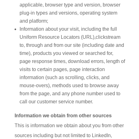
applicable, browser type and version, browser
plug-in types and versions, operating system
and platform;
Information about your visit, including the full
Uniform Resource Locators (URL),clickstream
to, through and from our site (including date and
time), products you viewed or searched for,
page response times, download errors, length of
visits to certain pages, page interaction
information (such as scrolling, clicks, and
mouse-overs), methods used to browse away
from the page, and any phone number used to
call our customer service number.
Information we obtain from other sources
This is information we obtain about you from other
sources including but not limited to LinkedIn,