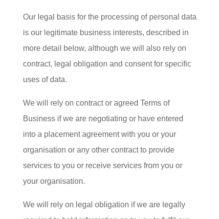
Our legal basis for the processing of personal data
is our legitimate business interests, described in
more detail below, although we will also rely on
contract, legal obligation and consent for specific
uses of data.
We will rely on contract or agreed Terms of
Business if we are negotiating or have entered
into a placement agreement with you or your
organisation or any other contract to provide
services to you or receive services from you or
your organisation.
We will rely on legal obligation if we are legally