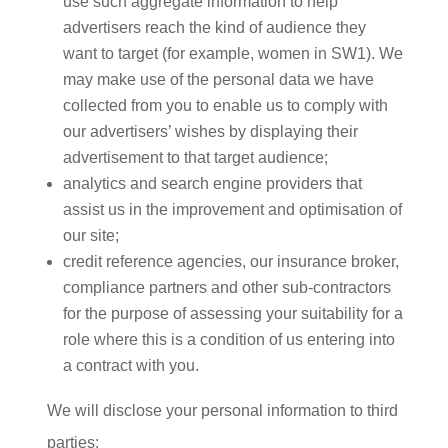
use such aggregate information to help
advertisers reach the kind of audience they
want to target (for example, women in SW1). We
may make use of the personal data we have
collected from you to enable us to comply with
our advertisers’ wishes by displaying their
advertisement to that target audience;
analytics and search engine providers that
assist us in the improvement and optimisation of
our site;
credit reference agencies, our insurance broker,
compliance partners and other sub-contractors
for the purpose of assessing your suitability for a
role where this is a condition of us entering into
a contract with you.
We will disclose your personal information to third
parties: