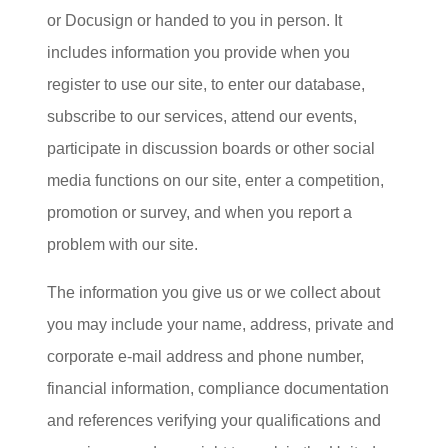
or Docusign or handed to you in person. It
includes information you provide when you
register to use our site, to enter our database,
subscribe to our services, attend our events,
participate in discussion boards or other social
media functions on our site, enter a competition,
promotion or survey, and when you report a
problem with our site.
The information you give us or we collect about
you may include your name, address, private and
corporate e-mail address and phone number,
financial information, compliance documentation
and references verifying your qualifications and