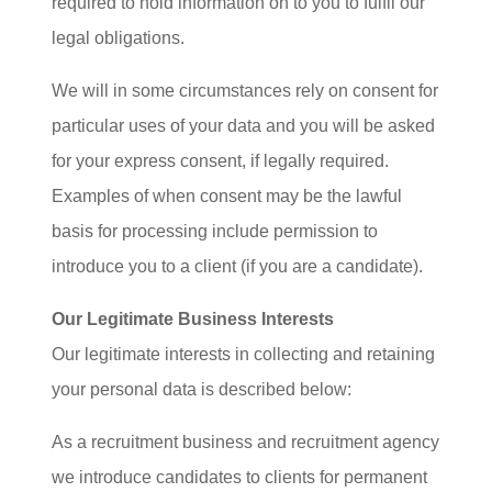
required to hold information on to you to fulfil our
legal obligations.
We will in some circumstances rely on consent for
particular uses of your data and you will be asked
for your express consent, if legally required.
Examples of when consent may be the lawful
basis for processing include permission to
introduce you to a client (if you are a candidate).
Our Legitimate Business Interests
Our legitimate interests in collecting and retaining
your personal data is described below:
As a recruitment business and recruitment agency
we introduce candidates to clients for permanent