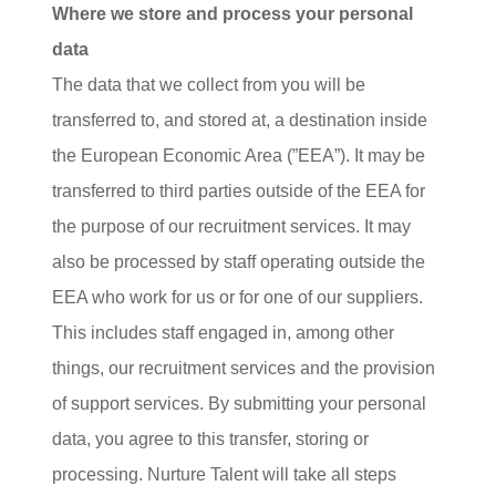
Where we store and process your personal
data
The data that we collect from you will be
transferred to, and stored at, a destination inside
the European Economic Area (”EEA”). It may be
transferred to third parties outside of the EEA for
the purpose of our recruitment services. It may
also be processed by staff operating outside the
EEA who work for us or for one of our suppliers.
This includes staff engaged in, among other
things, our recruitment services and the provision
of support services. By submitting your personal
data, you agree to this transfer, storing or
processing. Nurture Talent will take all steps