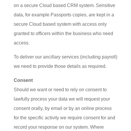
on a secure Cloud based CRM system. Sensitive
data, for example Passports copies, are kept in a
secure Cloud based system with access only
granted to officers within the business who need
access.
To deliver our ancillary services (including payroll)
we need to provide those details as required.
Consent
Should we want or need to rely on consent to
lawfully process your data we will request your
consent orally, by email or by an online process
for the specific activity we require consent for and
record your response on our system. Where