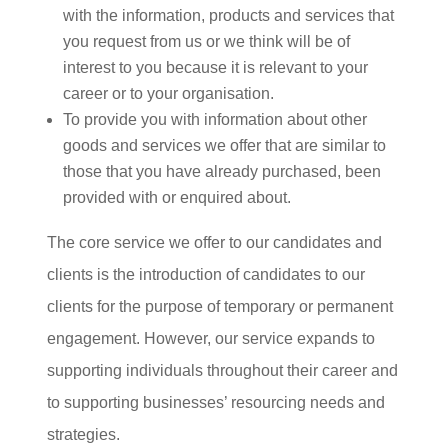
with the information, products and services that
you request from us or we think will be of
interest to you because it is relevant to your
career or to your organisation.
To provide you with information about other
goods and services we offer that are similar to
those that you have already purchased, been
provided with or enquired about.
The core service we offer to our candidates and
clients is the introduction of candidates to our
clients for the purpose of temporary or permanent
engagement. However, our service expands to
supporting individuals throughout their career and
to supporting businesses’ resourcing needs and
strategies.