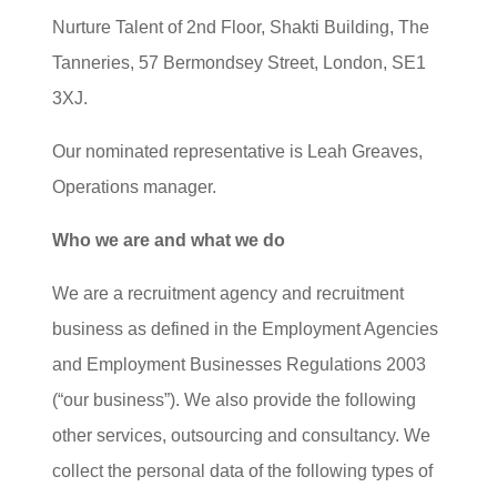
Nurture Talent of 2nd Floor, Shakti Building, The
Tanneries, 57 Bermondsey Street, London, SE1
3XJ.
Our nominated representative is Leah Greaves,
Operations manager.
Who we are and what we do
We are a recruitment agency and recruitment
business as defined in the Employment Agencies
and Employment Businesses Regulations 2003
(“our business”). We also provide the following
other services, outsourcing and consultancy. We
collect the personal data of the following types of