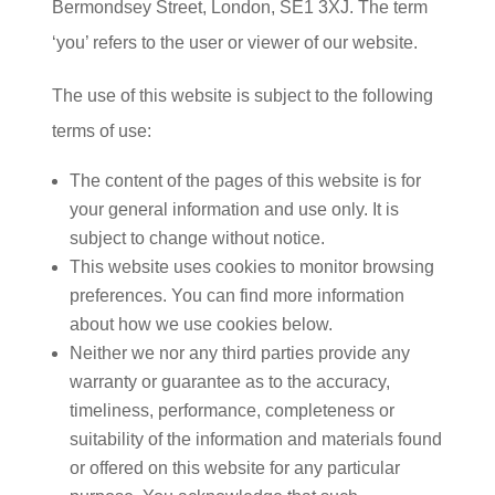
Bermondsey Street, London, SE1 3XJ. The term
‘you’ refers to the user or viewer of our website.
The use of this website is subject to the following
terms of use:
The content of the pages of this website is for
your general information and use only. It is
subject to change without notice.
This website uses cookies to monitor browsing
preferences. You can find more information
about how we use cookies below.
Neither we nor any third parties provide any
warranty or guarantee as to the accuracy,
timeliness, performance, completeness or
suitability of the information and materials found
or offered on this website for any particular