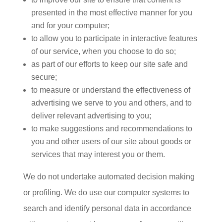
presented in the most effective manner for you
and for your computer;
to allow you to participate in interactive features
of our service, when you choose to do so;
as part of our efforts to keep our site safe and
secure;
to measure or understand the effectiveness of
advertising we serve to you and others, and to
deliver relevant advertising to you;
to make suggestions and recommendations to
you and other users of our site about goods or
services that may interest you or them.
We do not undertake automated decision making
or profiling. We do use our computer systems to
search and identify personal data in accordance