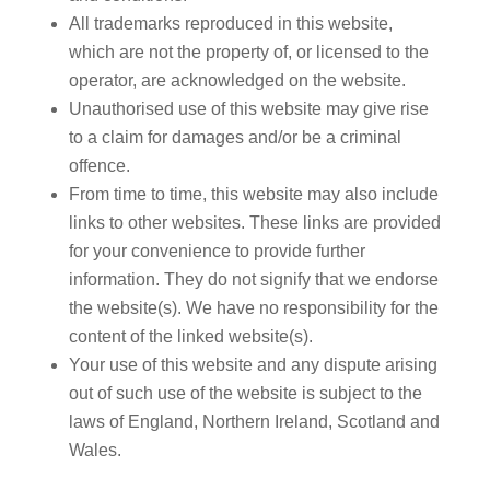
All trademarks reproduced in this website,
which are not the property of, or licensed to the
operator, are acknowledged on the website.
Unauthorised use of this website may give rise
to a claim for damages and/or be a criminal
offence.
From time to time, this website may also include
links to other websites. These links are provided
for your convenience to provide further
information. They do not signify that we endorse
the website(s). We have no responsibility for the
content of the linked website(s).
Your use of this website and any dispute arising
out of such use of the website is subject to the
laws of England, Northern Ireland, Scotland and
Wales.