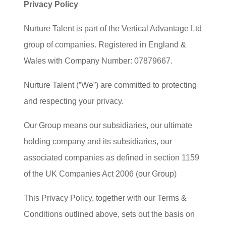
Privacy Policy
Nurture Talent is part of the Vertical Advantage Ltd
group of companies. Registered in England &
Wales with Company Number: 07879667.
Nurture Talent (”We”) are committed to protecting
and respecting your privacy.
Our Group means our subsidiaries, our ultimate
holding company and its subsidiaries, our
associated companies as defined in section 1159
of the UK Companies Act 2006 (our Group)
This Privacy Policy, together with our Terms &
Conditions outlined above, sets out the basis on