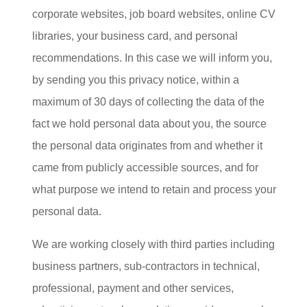
corporate websites, job board websites, online CV
libraries, your business card, and personal
recommendations. In this case we will inform you,
by sending you this privacy notice, within a
maximum of 30 days of collecting the data of the
fact we hold personal data about you, the source
the personal data originates from and whether it
came from publicly accessible sources, and for
what purpose we intend to retain and process your
personal data.
We are working closely with third parties including
business partners, sub-contractors in technical,
professional, payment and other services,