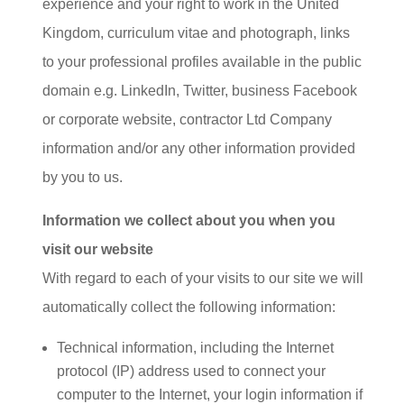
experience and your right to work in the United
Kingdom, curriculum vitae and photograph, links
to your professional profiles available in the public
domain e.g. LinkedIn, Twitter, business Facebook
or corporate website, contractor Ltd Company
information and/or any other information provided
by you to us.
Information we collect about you when you
visit our website
With regard to each of your visits to our site we will
automatically collect the following information:
Technical information, including the Internet
protocol (IP) address used to connect your
computer to the Internet, your login information if