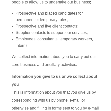
people to allow us to undertake our business;
Prospective and placed candidates for
permanent or temporary roles;
Prospective and live client contacts;
Supplier contacts to support our services;
Employees, consultants, temporary workers,
Interns;
We collect information about you to carry out our
core business and ancillary activities.
Information you give to us or we collect about
you
This is information about you that you give us by
corresponding with us by phone, e-mail or
otherwise and filling in forms sent to you by e-mail