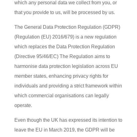
which any personal data we collect from you, or
that you provide to us, will be processed by us.
The General Data Protection Regulation (GDPR)
(Regulation (EU) 2016/679) is a new regulation
which replaces the Data Protection Regulation
(Directive 95/46/EC) The Regulation aims to
harmonise data protection legislation across EU
member states, enhancing privacy rights for
individuals and providing a strict framework within
which commercial organisations can legally
operate.
Even though the UK has expressed its intention to
leave the EU in March 2019, the GDPR will be