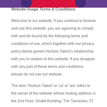
Website Usage Terms & Conditions
Welcome to our website. If you continue to browse
and use this website, you are agreeing to comply
with and be bound by the following terms and
conditions of use, which together with our privacy
policy below govern Nurture Talent’s relationship
with you in relation to this website. If you disagree
with any part of these terms and conditions,
please do not use our website.
The term ‘Nurture Talent’ or ‘us’ or ‘we’ refers to
the owner of the website whose trading address is
the 2nd Floor, Shakti Building, The Tanneries, 57