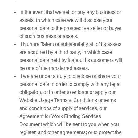
In the event that we sell or buy any business or
assets, in which case we will disclose your
personal data to the prospective seller or buyer
of such business or assets.
If Nurture Talent or substantially all of its assets
are acquired by a third party, in which case
personal data held by it about its customers will
be one of the transferred assets.
If we are under a duty to disclose or share your
personal data in order to comply with any legal
obligation, or in order to enforce or apply our
Website Usage Terms & Conditions or terms
and conditions of supply of services, our
Agreement for Work Finding Services
Document which will be sent to you when you
register, and other agreements; or to protect the