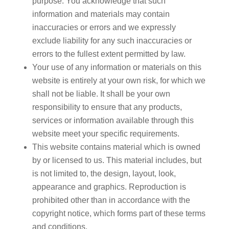
purpose. You acknowledge that such
information and materials may contain
inaccuracies or errors and we expressly
exclude liability for any such inaccuracies or
errors to the fullest extent permitted by law.
Your use of any information or materials on this
website is entirely at your own risk, for which we
shall not be liable. It shall be your own
responsibility to ensure that any products,
services or information available through this
website meet your specific requirements.
This website contains material which is owned
by or licensed to us. This material includes, but
is not limited to, the design, layout, look,
appearance and graphics. Reproduction is
prohibited other than in accordance with the
copyright notice, which forms part of these terms
and conditions.