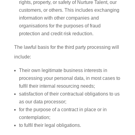
rights, property, or safety of Nurture Talent, our
customers, or others. This includes exchanging
information with other companies and
organisations for the purposes of fraud
protection and credit risk reduction.
The lawful basis for the third party processing will
include:
Their own legitimate business interests in
processing your personal data, in most cases to
fulfil their internal resourcing needs;
satisfaction of their contractual obligations to us
as our data processor;
for the purpose of a contract in place or in
contemplation;
to fulfil their legal obligations.