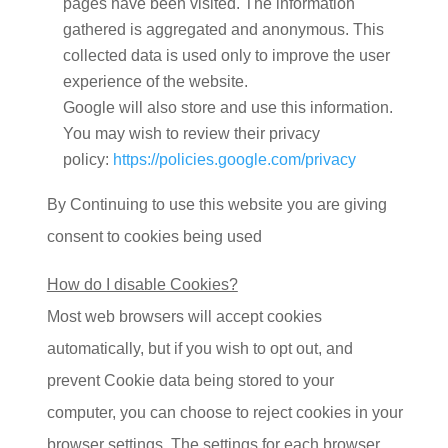
pages have been visited. The information
gathered is aggregated and anonymous. This
collected data is used only to improve the user
experience of the website.
Google will also store and use this information.
You may wish to review their privacy
policy:
https://policies.google.com/privacy
By Continuing to use this website you are giving
consent to cookies being used
How do I disable Cookies?
Most web browsers will accept cookies
automatically, but if you wish to opt out, and
prevent Cookie data being stored to your
computer, you can choose to reject cookies in your
browser settings. The settings for each browser